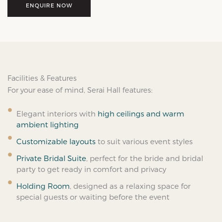
ENQUIRE NOW
Facilities & Features
For your ease of mind, Serai Hall features:
Elegant interiors with
high ceilings and warm
ambient lighting
Customizable layouts
to suit various event styles
Private Bridal Suite
, perfect for the bride and bridal
party to get ready in comfort and privacy
Holding Room
, designed as a relaxing space for
special guests or waiting before the event