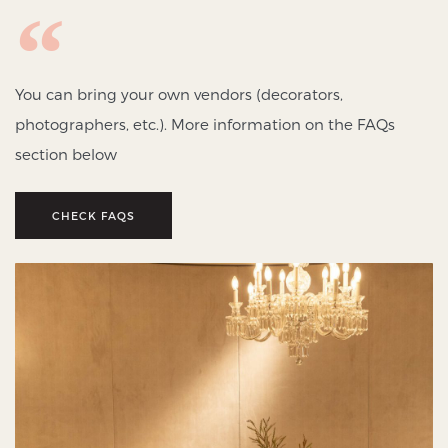
You can bring your own vendors (decorators,
photographers, etc.). More information on the FAQs
section below
CHECK FAQS