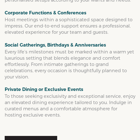
Corporate Functions & Conferences
Host meetings within a sophisticated space designed to
impress. Our end-to-end support ensures a professional,
elevated experience for your team and guests.
Social Gatherings, Birthdays & Anniversaries
Every life’s milestones must be marked within a warm yet
luxurious setting that blends elegance and comfort
effortlessly. From intimate gatherings to grand
celebrations, every occasion is thoughtfully planned to
your vision.
Private Dining or Exclusive Events
To those seeking exclusivity and exceptional service, enjoy
an elevated dining experience tailored to you. Indulge in
curated menus and a comfortable atmosphere for
hosting exclusive events.