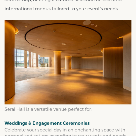
international menus tailored to your event’s needs
Serai Hall is a versatile venue perfect for:
Weddings & Engagement Ceremonies
Celebrate your special day in an enchanting space with
personalised setups according to your wants and needs.