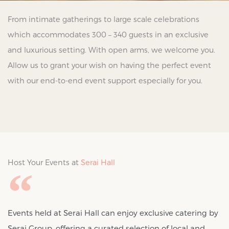
From intimate gatherings to large scale celebrations
which accommodates 300 – 340 guests in an exclusive
and luxurious setting. With open arms, we welcome you.
Allow us to grant your wish on having the perfect event
with our end-to-end event support especially for you.
Host Your Events at
Serai Hall
Events held at Serai Hall can enjoy exclusive catering by
Serai Group, offering a curated selection of local and