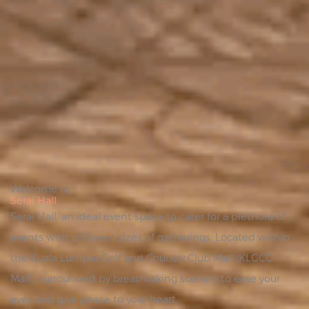
Welcome to
Serai Hall
Serai Hall, an ideal event space to cater for a plethora of
events with different sizes of gatherings. Located within
the Kuala Lumpur Golf and Country Club Mall (KLGCC
Mall), surrounded by breathtaking scenery to ease your
eyes and give peace to your heart.