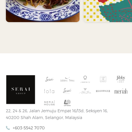
22, 24 & 26, Jalan Jemuju Empat 16/13d, Seksyen 16,
40200 Shah Alam, Selangor, Malaysia
+603-5542 7070