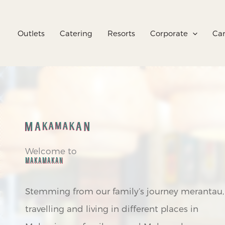
Skip
to
Outlets
Catering
Resorts
Corporate
Car
content
Welcome to
MAKAMAKAN
Stemming from our family’s journey merantau,
travelling and living in different places in