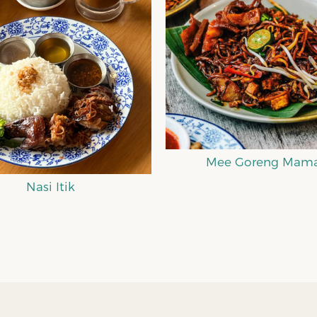
ee Goreng Mamak
Mee Curry