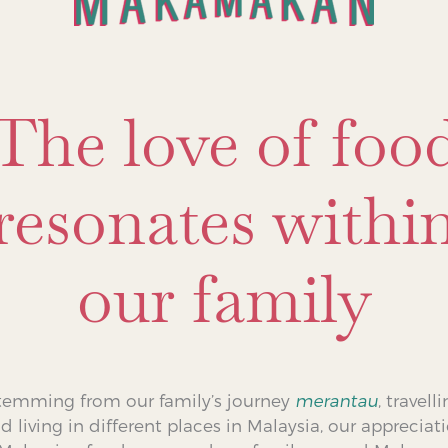
The love of foo
resonates withi
our family
temming from our family’s journey
merantau
, travell
d living in different places in Malaysia, our appreciat