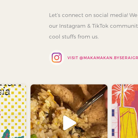
Let’s connect on social media! We
our Instagram & TikTok communiti
cool stuffs from us.
VISIT @
MAKAMAKAN.BYSERAIG