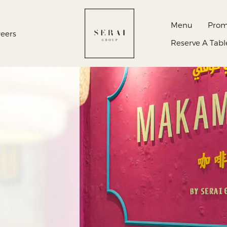
Menu
Prom
eers
Reserve A Tabl