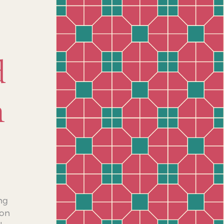
d
n
ing
ion