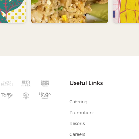
Useful Links
Catering
Promotions
Resorts
Careers