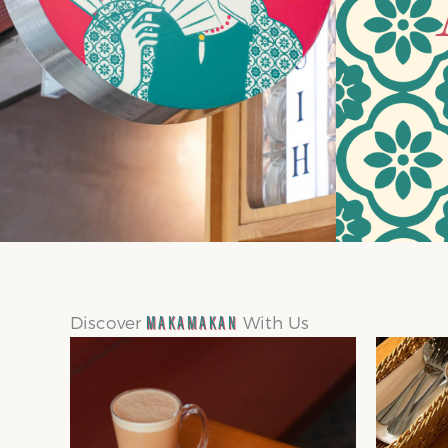
Discover
With Us
MAKAMAKAN