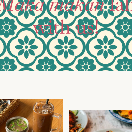
Maka makan
la
with us!