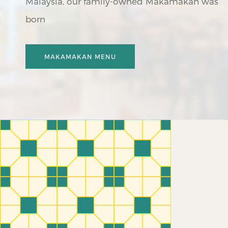
Malaysia, our family-owned Makamakan was
born
MAKAMAKAN
MENU