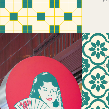
for
Ou
ca
env
m