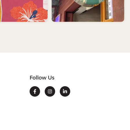
Follow Us