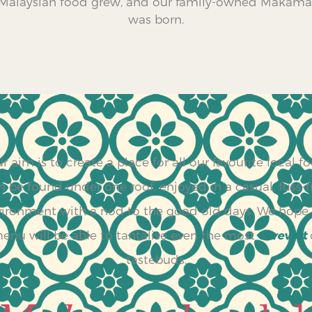
 Malaysian food grew, and our family-owned Makam
was born.
r aim is to create a place for all our favourite local f
n be found under one roof, enjoyed in a casual, fuss-f
ironment with a nod to the good old days. We hope
enu will be able to tantalise even the most
cerewet
tastebuds.