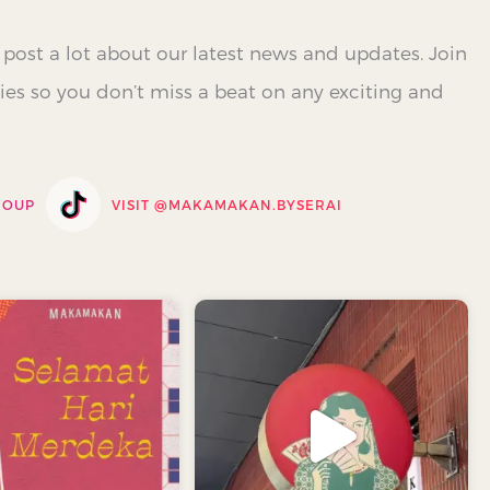
 post a lot about our latest news and updates. Join
es so you don’t miss a beat on any exciting and
ROUP
VISIT @
MAKAMAKAN.BYSERAI