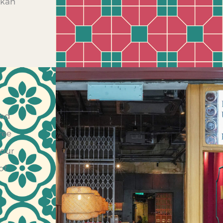
akan
ood
ree
 our
of