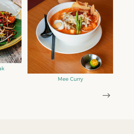
Comfort Kopitiam Food