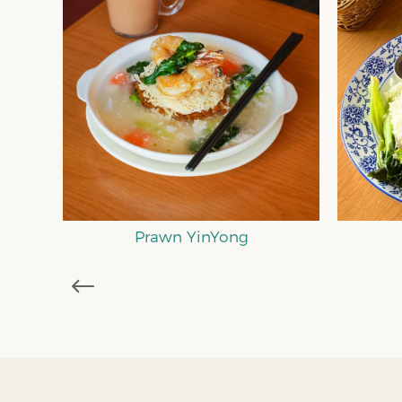
M
Nasi Itik