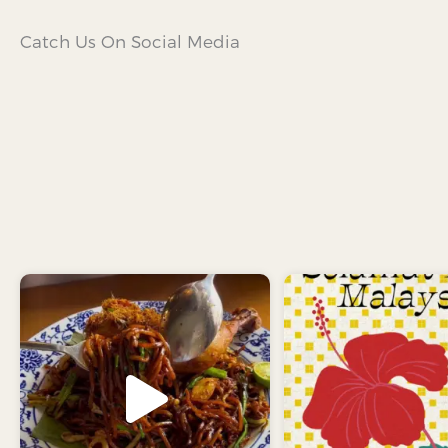
Catch Us On Social Media