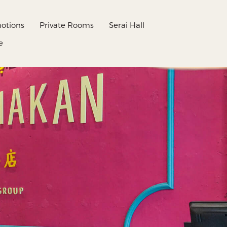
otions
Private Rooms
Serai Hall
e