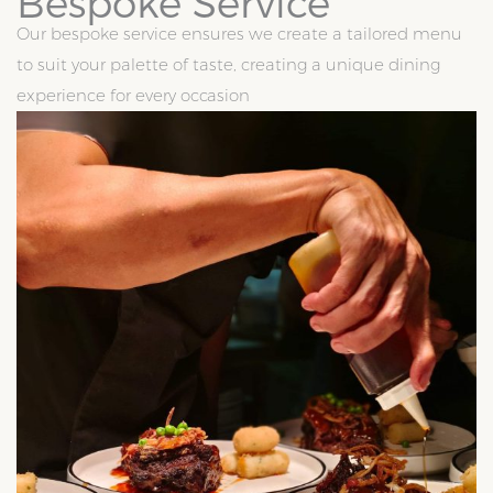
Bespoke Service
Our bespoke service ensures we create a tailored menu
to suit your palette of taste, creating a unique dining
experience for every occasion