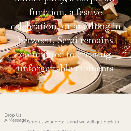
function, a festive
celebration, or anything in
between, Serai remains
committed to creating
unforgettable moments
Drop Us
A Message
Send us your details and we will get back to
you as soon as possible.