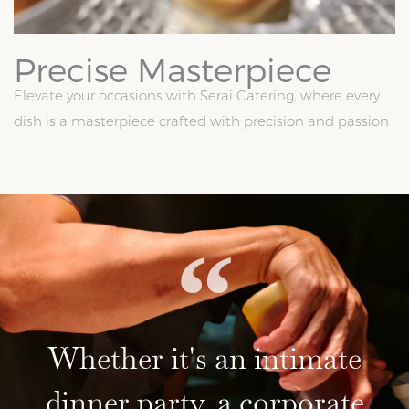
Precise Masterpiece
Elevate your occasions with Serai Catering, where every
dish is a masterpiece crafted with precision and passion
Whether it's an intimate
dinner party, a corporate