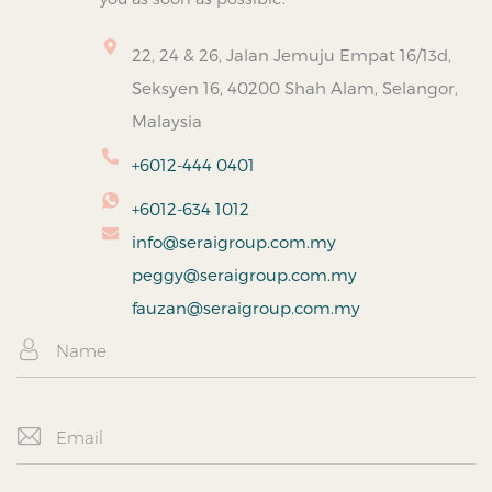
22, 24 & 26, Jalan Jemuju Empat 16/13d,
Seksyen 16, 40200 Shah Alam, Selangor,
Malaysia
+6012-444 0401
+6012-634 1012
info@seraigroup.com.my
peggy@seraigroup.com.my
fauzan@seraigroup.com.my
N
a
m
e
E
m
a
i