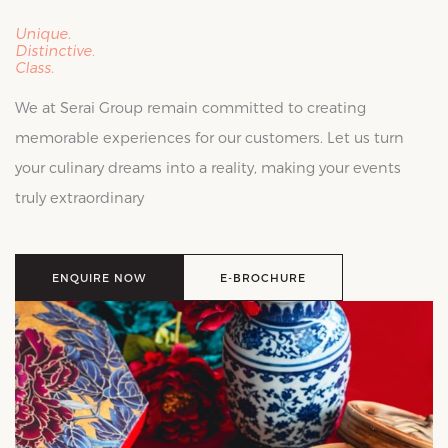
Unique.
Distinctive.
Class.
We at Serai Group remain committed to creating
memorable experiences for our customers. Let us turn
your culinary dreams into a reality, making your events
truly extraordinary
ENQUIRE NOW
E-BROCHURE