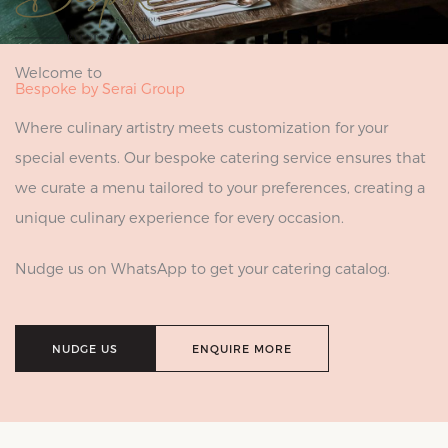
Welcome to
Bespoke by Serai Group
Where culinary artistry meets customization for your
special events. Our bespoke catering service ensures that
we curate a menu tailored to your preferences, creating a
unique culinary experience for every occasion.
Nudge us on WhatsApp to get your catering catalog.
NUDGE US
ENQUIRE MORE