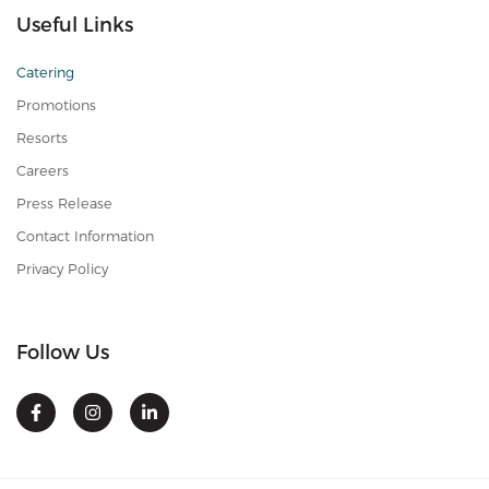
Useful Links
Catering
Promotions
Resorts
Careers
Press Release
Contact Information
Privacy Policy
Follow Us