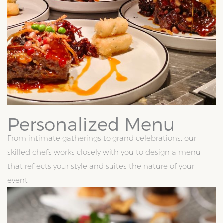
Personalized Menu
From intimate gatherings to grand celebrations, our
skilled chefs works closely with you to design a menu
that reflects your style and suites the nature of your
event