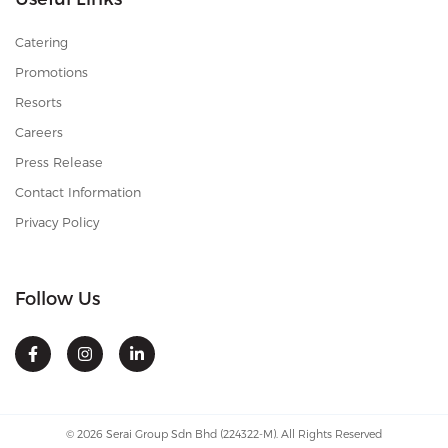
Catering
Promotions
Resorts
Careers
Press Release
Contact Information
Privacy Policy
Follow Us
© 2026 Serai Group Sdn Bhd (224322-M). All Rights Reserved