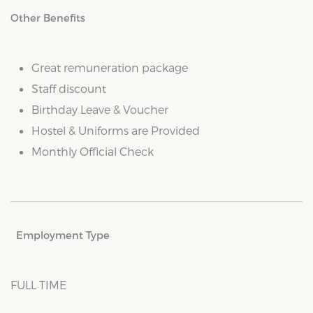
Other Benefits
Great remuneration package
Staff discount
Birthday Leave & Voucher
Hostel & Uniforms are Provided
Monthly Official Check
Employment Type
FULL TIME