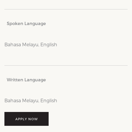
Spoken Language
Bahasa Melayu, English
Written Language
Bahasa Melayu, English
APPLY NOW