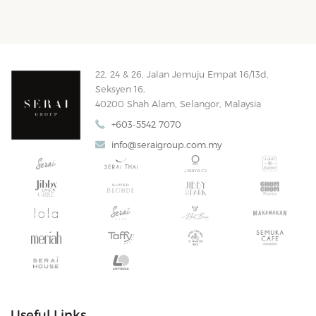
22, 24 & 26, Jalan Jemuju Empat 16/13d,
Seksyen 16,
40200 Shah Alam, Selangor, Malaysia
+603-5542 7070
info@seraigroup.com.my
Useful Links