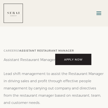
Skip
to
content
CAREERS
ASSISTANT RESTAURANT MANAGER
Assistant Restaurant Manager
APPLY NOW
Lead shift management to assist the Restaurant Manager
in driving sales and profit through effective people
management by carrying out company and directives
from the restaurant manager based on restaurant, team,
and customer needs.