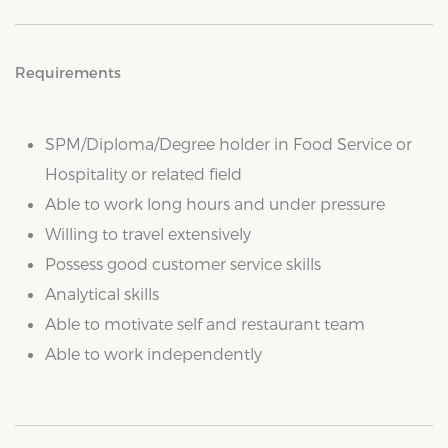
Requirements
SPM/Diploma/Degree holder in Food Service or
Hospitality or related field
Able to work long hours and under pressure
Willing to travel extensively
Possess good customer service skills
Analytical skills
Able to motivate self and restaurant team
Able to work independently